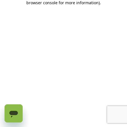
browser console for more information)
.