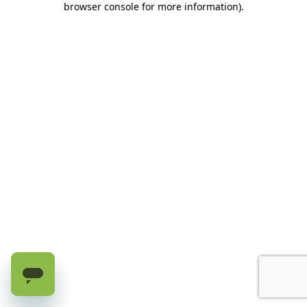
browser console for more information)
.