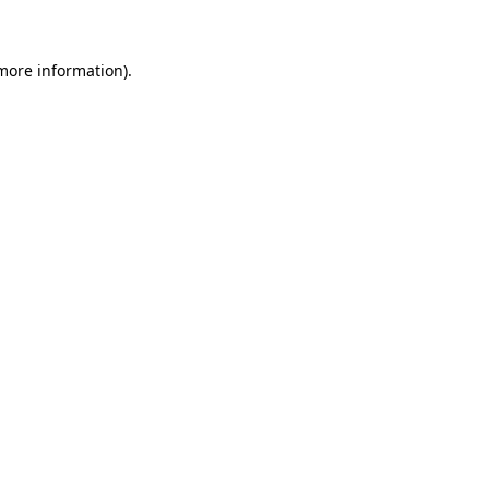
 more information)
.