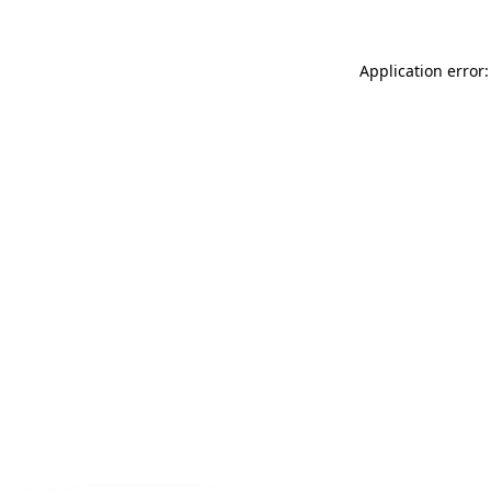
Application error