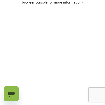
browser console for more information)
.