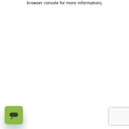
browser console for more information)
.