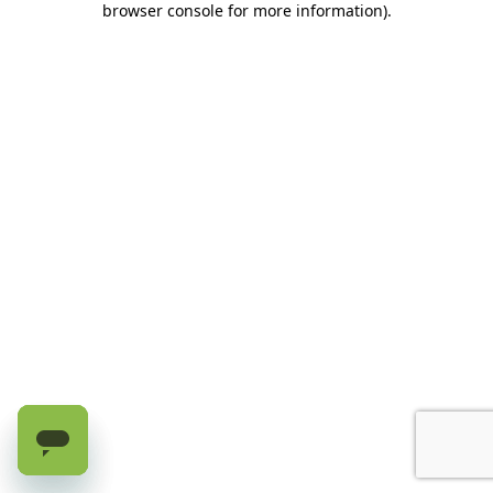
browser console for more information)
.