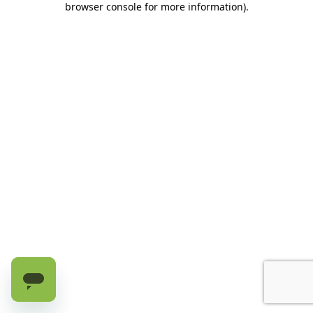
browser console for more information)
.