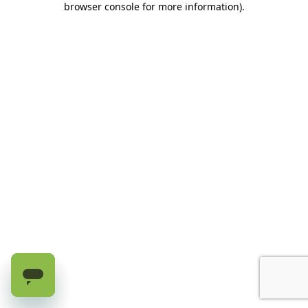
browser console for more information)
.