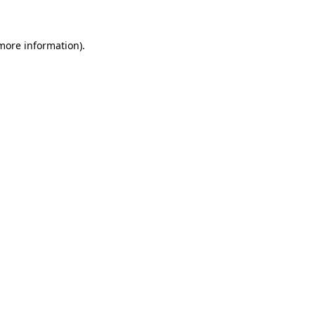
 more information)
.