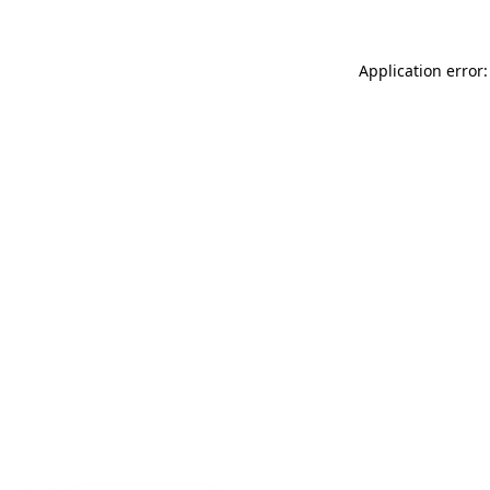
Application error