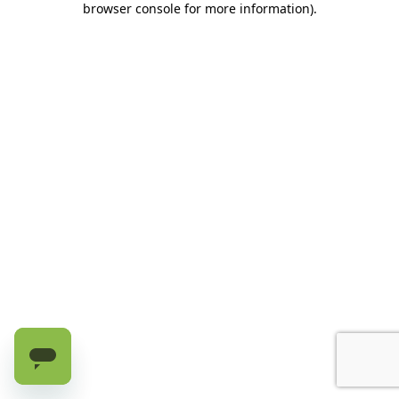
browser console for more information)
.