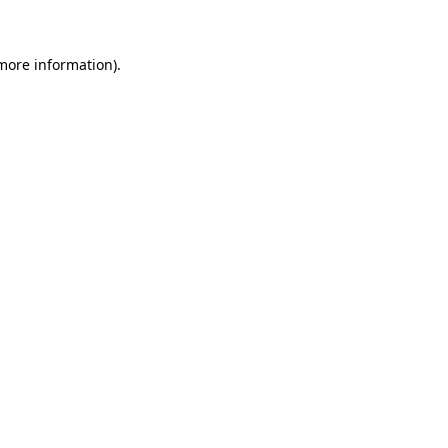
 more information)
.