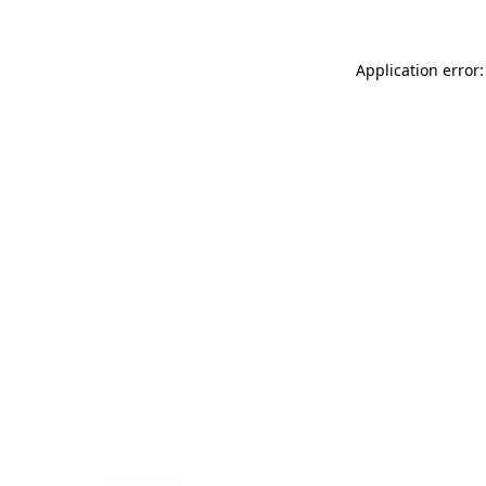
Application error