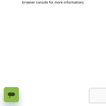
browser console for more information)
.