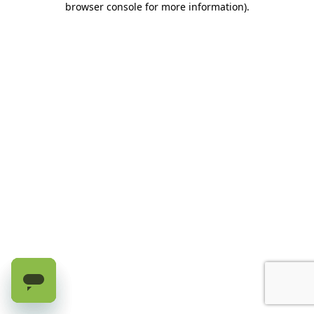
browser console for more information)
.