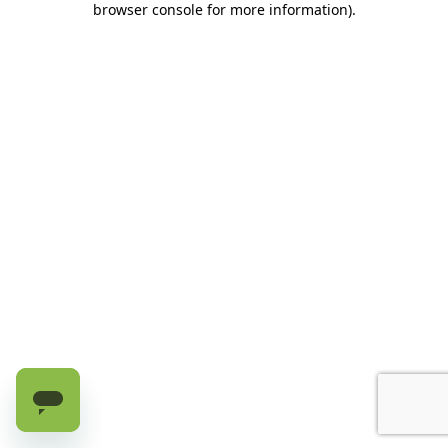
browser console for more information)
.