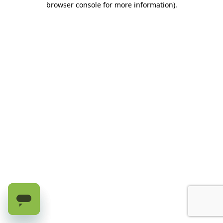
browser console for more information)
.