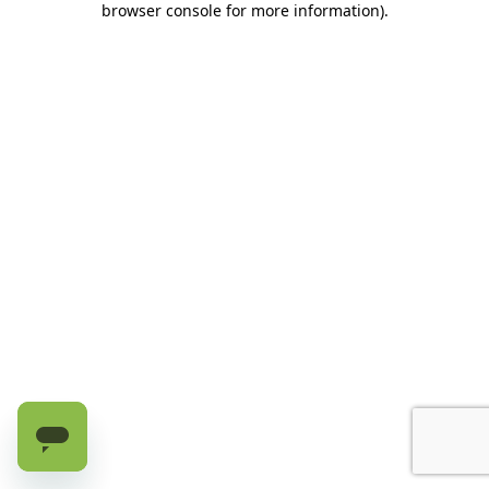
browser console for more information)
.