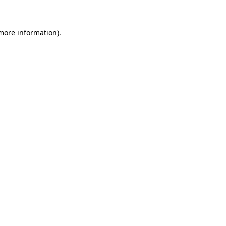
 more information)
.