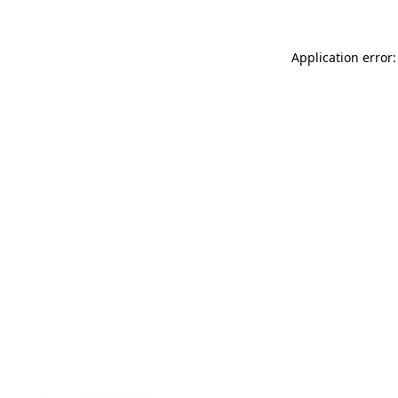
Application error