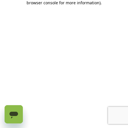
browser console for more information)
.