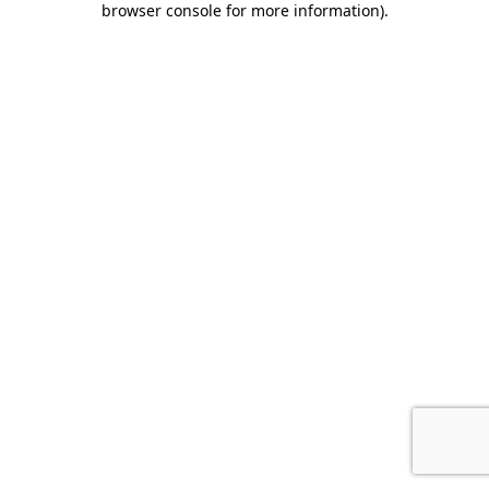
browser console for more information)
.