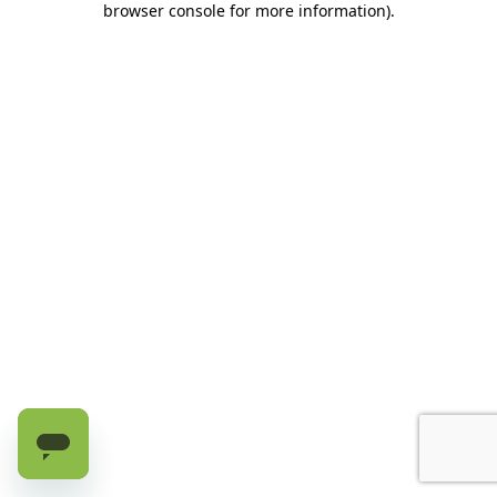
browser console for more information)
.