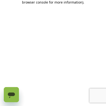
browser console for more information)
.