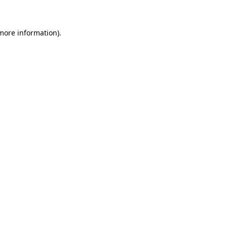
 more information)
.