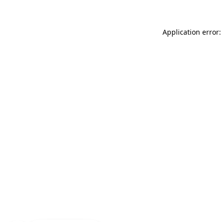
Application error