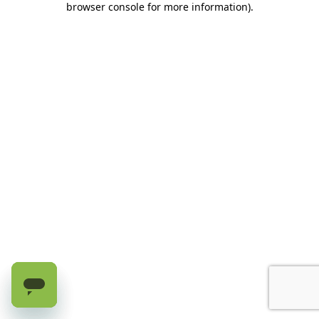
browser console for more information)
.