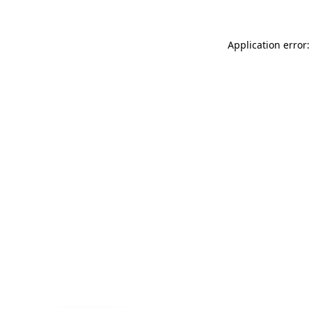
Application error