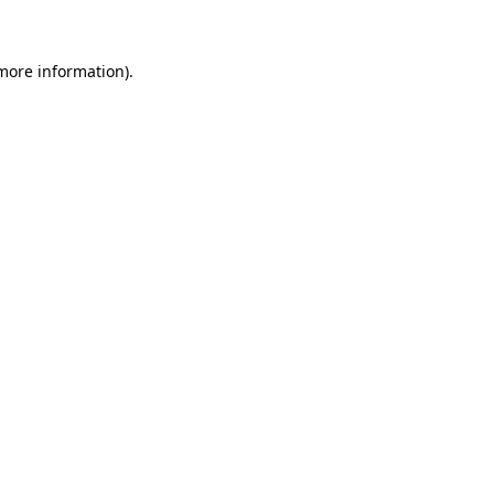
 more information)
.