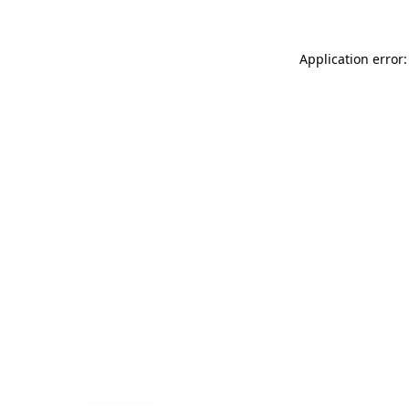
Application error