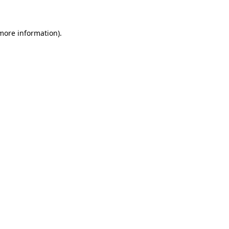
 more information)
.