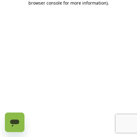
browser console for more information)
.