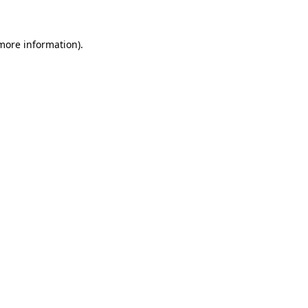
 more information)
.