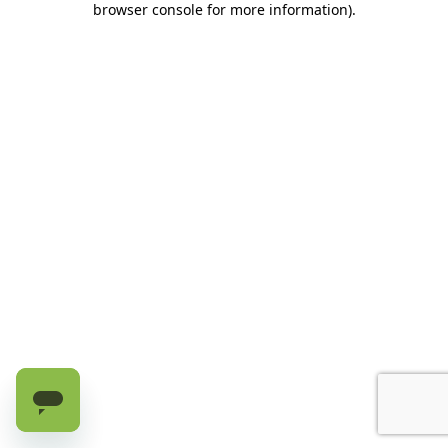
browser console for more information)
.