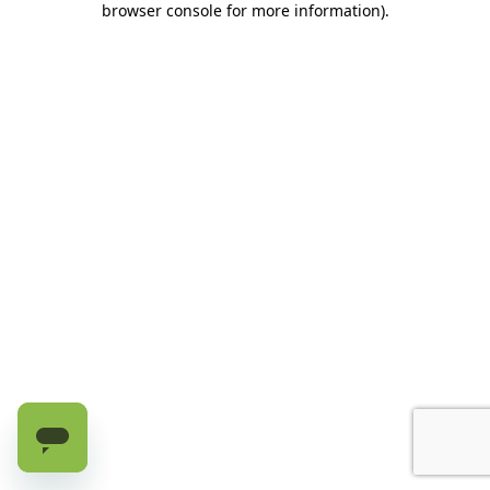
browser console for more information)
.