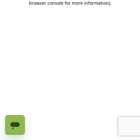
browser console for more information)
.