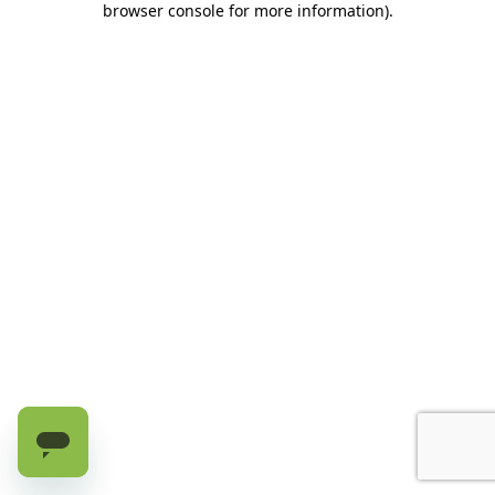
browser console for more information)
.