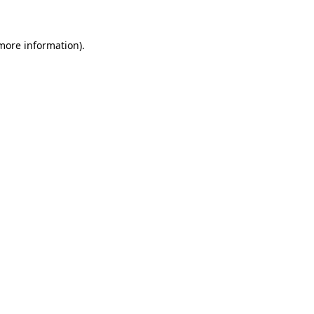
 more information)
.