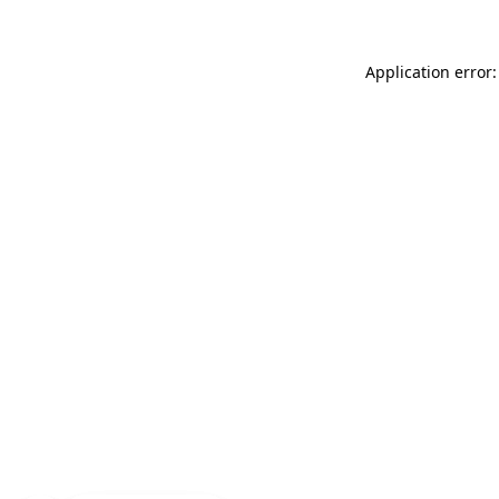
Application error