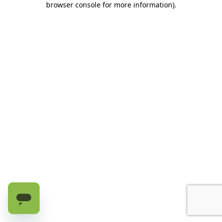
browser console for more information)
.