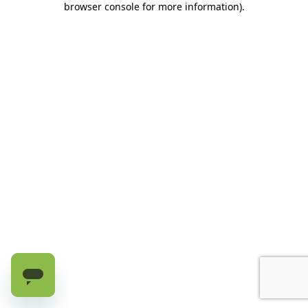
browser console for more information)
.