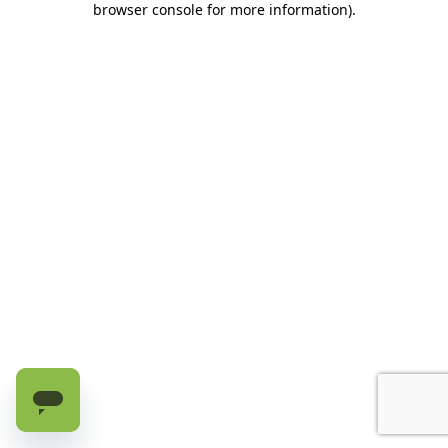
browser console for more information)
.