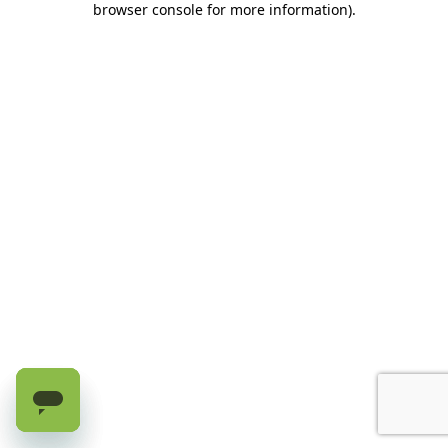
browser console for more information)
.