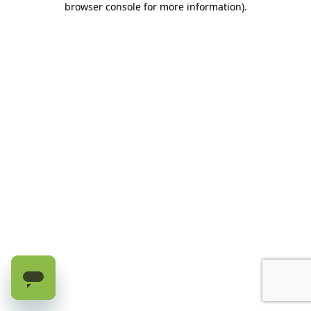
browser console for more information)
.