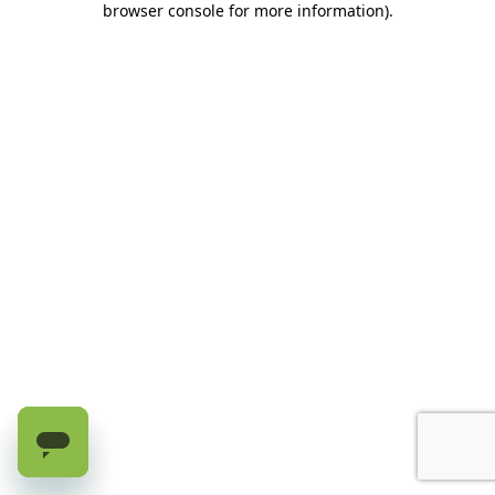
browser console for more information)
.