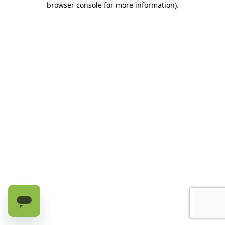
browser console for more information)
.