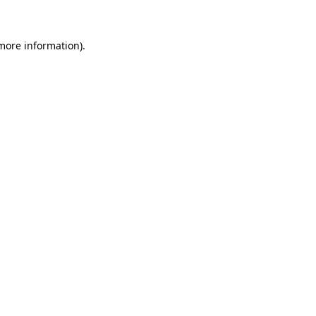
 more information)
.