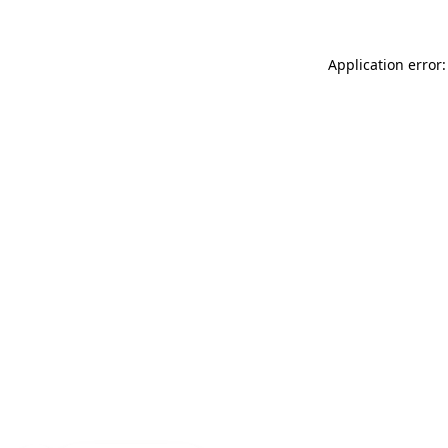
Application error