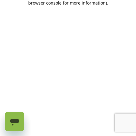
browser console for more information)
.