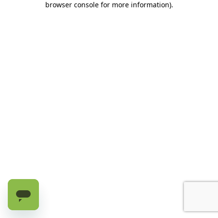
browser console for more information)
.