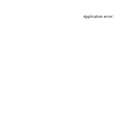
Application error