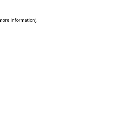
 more information)
.