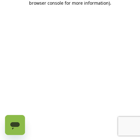
browser console for more information)
.