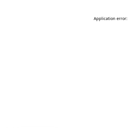
Application error