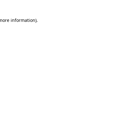
 more information)
.