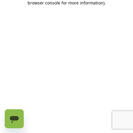
browser console for more information)
.