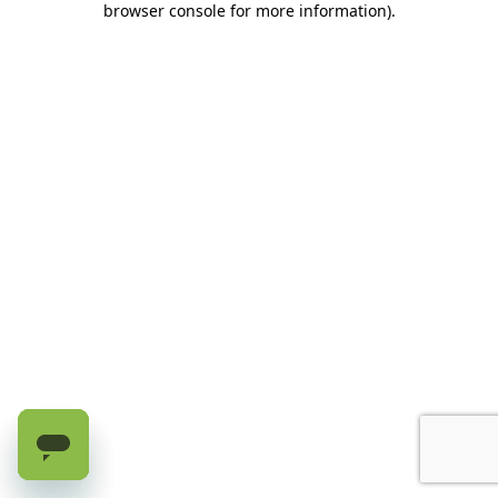
browser console for more information)
.