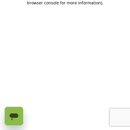
browser console for more information)
.