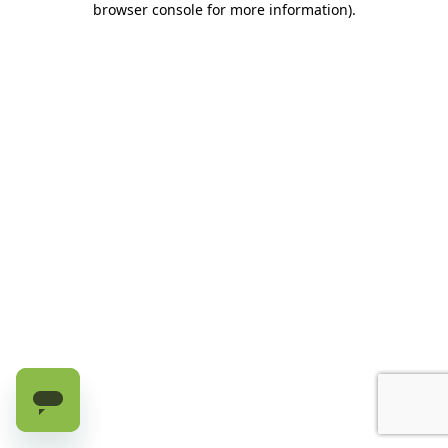
browser console for more information)
.