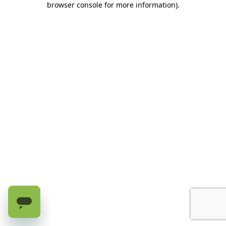
browser console for more information)
.